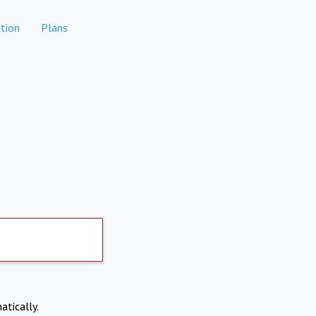
tion
Plans
atically.