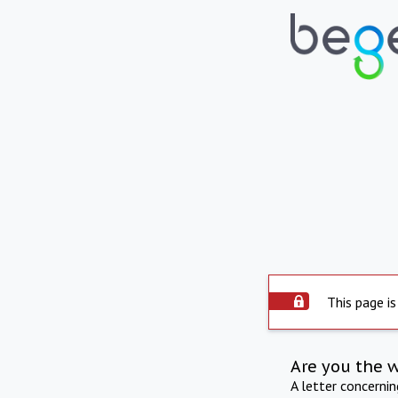
This page is
Are you the 
A letter concerni