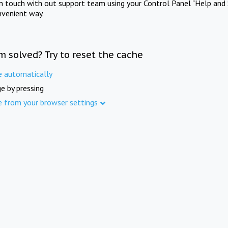
in touch with out support team using your Control Panel "Help and 
nvenient way.
m solved? Try to reset the cache
e automatically
e by pressing
e from your browser settings