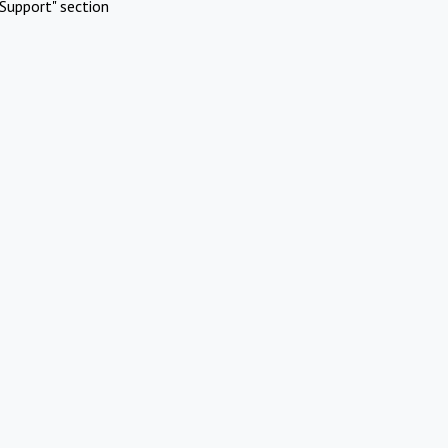
Support" section