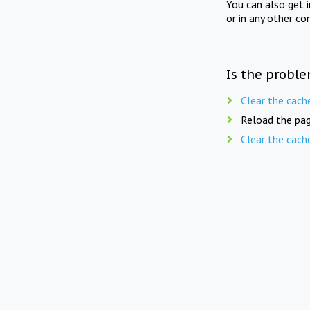
You can also get 
or in any other co
Is the proble
Clear the cach
Reload the pag
Clear the cach