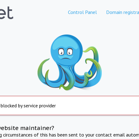
Control Panel
Domain registra
 blocked by service provider
website maintainer?
ng circumstances of this has been sent to your contact email autom