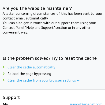
Are you the website maintainer?
A letter concerning circumstances of this has been sent to your
contact email automatically.
You can also get in touch with out support team using your
Control Panel "Help and Support" section or in any other
convenient way.
Is the problem solved? Try to reset the cache
Clear the cache automatically
Reload the page by pressing
Clear the cache from your browser settings
Support
Mail:
support@beget.com