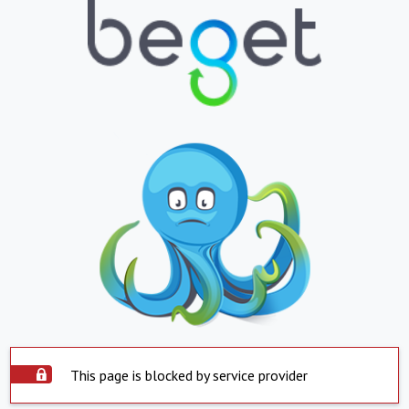
This page is blocked by service provider