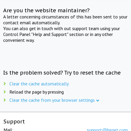
Are you the website maintainer?
A letter concerning circumstances of this has been sent to your
contact email automatically.
You can also get in touch with out support team using your
Control Panel "Help and Support" section or in any other
convenient way.
Is the problem solved? Try to reset the cache
Clear the cache automatically
Reload the page by pressing
Clear the cache from your browser settings
Support
Mail:
support@beget.com