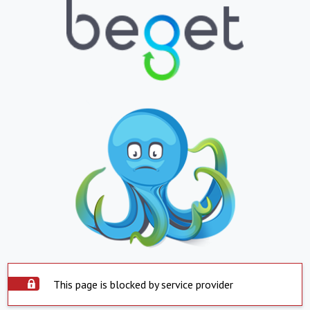
This page is blocked by service provider