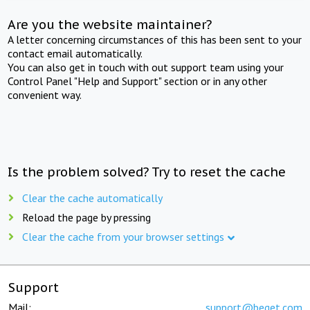
Are you the website maintainer?
A letter concerning circumstances of this has been sent to your
contact email automatically.
You can also get in touch with out support team using your
Control Panel "Help and Support" section or in any other
convenient way.
Is the problem solved? Try to reset the cache
Clear the cache automatically
Reload the page by pressing
Clear the cache from your browser settings
Support
Mail:
support@beget.com