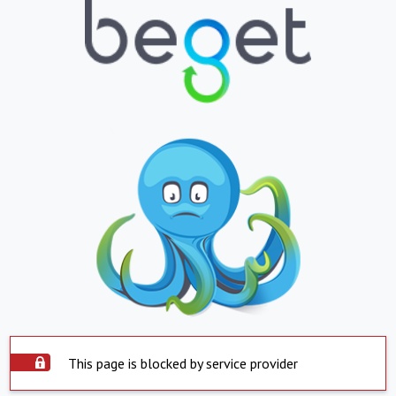
This page is blocked by service provider