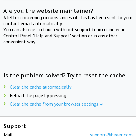
Are you the website maintainer?
A letter concerning circumstances of this has been sent to your
contact email automatically.
You can also get in touch with out support team using your
Control Panel "Help and Support" section or in any other
convenient way.
Is the problem solved? Try to reset the cache
Clear the cache automatically
Reload the page by pressing
Clear the cache from your browser settings
Support
Mail:
support@beget.com