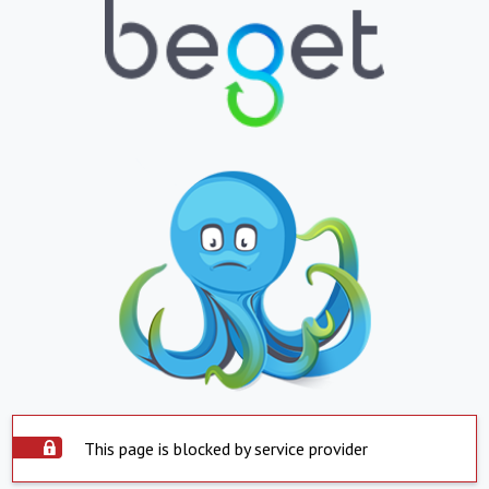
This page is blocked by service provider