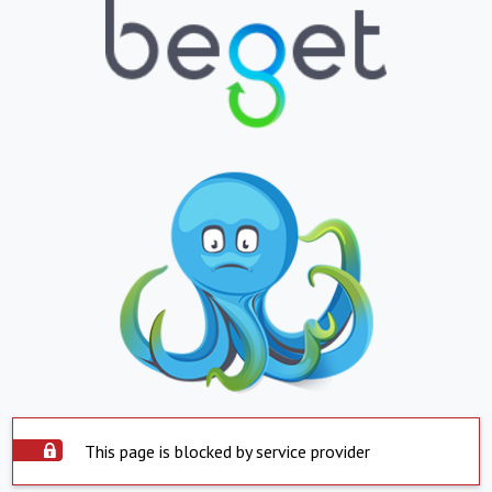
This page is blocked by service provider