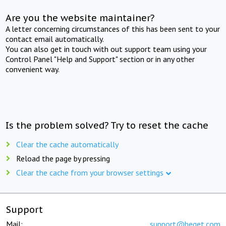
Are you the website maintainer?
A letter concerning circumstances of this has been sent to your
contact email automatically.
You can also get in touch with out support team using your
Control Panel "Help and Support" section or in any other
convenient way.
Is the problem solved? Try to reset the cache
Clear the cache automatically
Reload the page by pressing
Clear the cache from your browser settings
Support
Mail:
support@beget.com