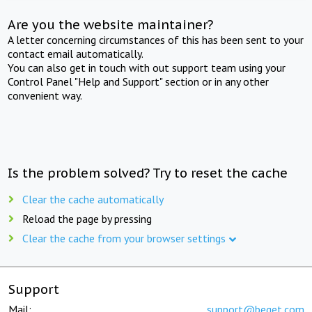
Are you the website maintainer?
A letter concerning circumstances of this has been sent to your
contact email automatically.
You can also get in touch with out support team using your
Control Panel "Help and Support" section or in any other
convenient way.
Is the problem solved? Try to reset the cache
Clear the cache automatically
Reload the page by pressing
Clear the cache from your browser settings
Support
Mail:
support@beget.com