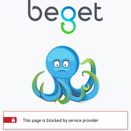
This page is blocked by service provider