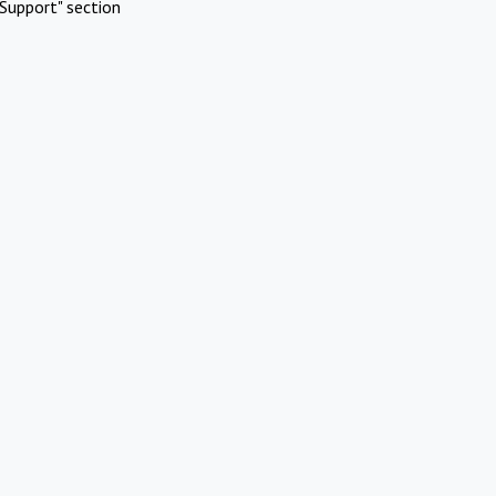
Support" section