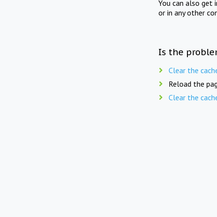
You can also get 
or in any other co
Is the proble
Clear the cach
Reload the pag
Clear the cach