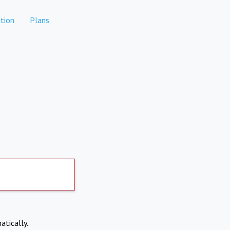
tion
Plans
atically.