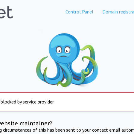
Control Panel
Domain registra
 blocked by service provider
website maintainer?
ng circumstances of this has been sent to your contact email autom