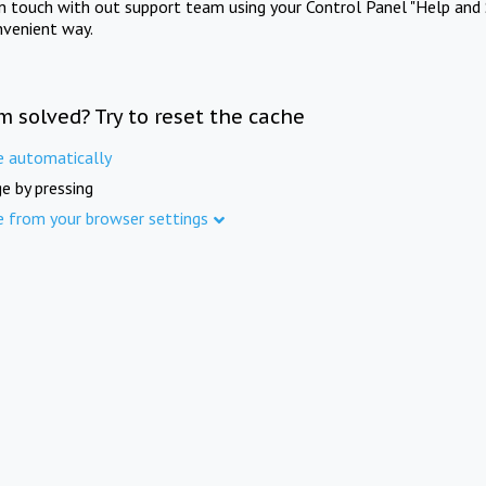
in touch with out support team using your Control Panel "Help and 
nvenient way.
m solved? Try to reset the cache
e automatically
e by pressing
e from your browser settings