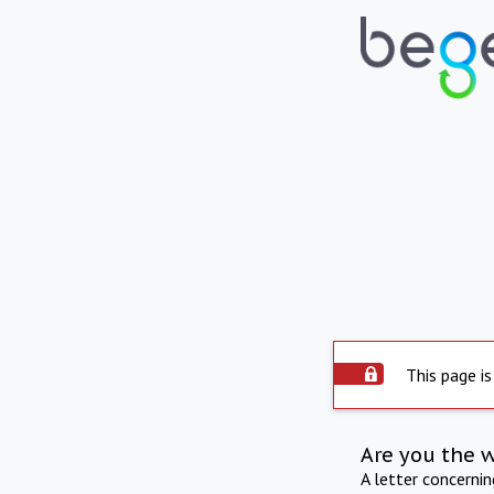
This page is
Are you the 
A letter concerni