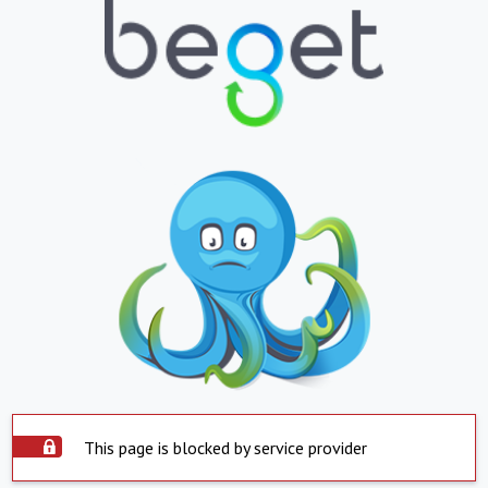
This page is blocked by service provider