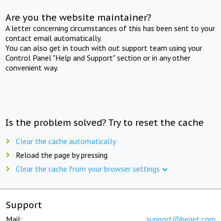
Are you the website maintainer?
A letter concerning circumstances of this has been sent to your
contact email automatically.
You can also get in touch with out support team using your
Control Panel "Help and Support" section or in any other
convenient way.
Is the problem solved? Try to reset the cache
Clear the cache automatically
Reload the page by pressing
Clear the cache from your browser settings
Support
Mail:
support@beget.com