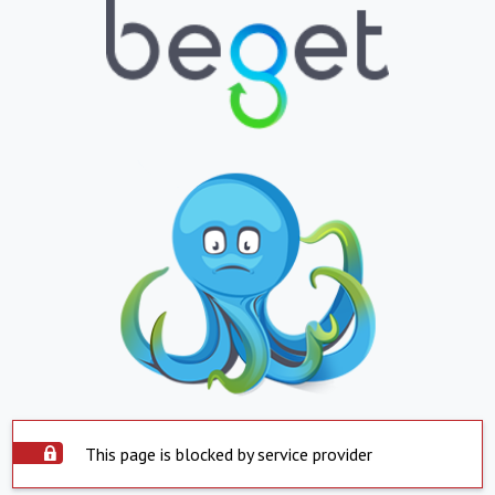
This page is blocked by service provider