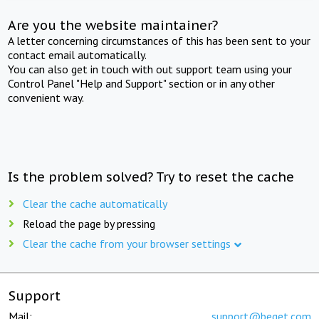
Are you the website maintainer?
A letter concerning circumstances of this has been sent to your
contact email automatically.
You can also get in touch with out support team using your
Control Panel "Help and Support" section or in any other
convenient way.
Is the problem solved? Try to reset the cache
Clear the cache automatically
Reload the page by pressing
Clear the cache from your browser settings
Support
Mail:
support@beget.com