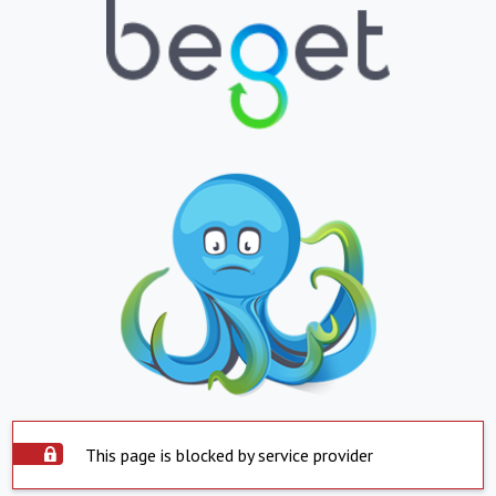
This page is blocked by service provider