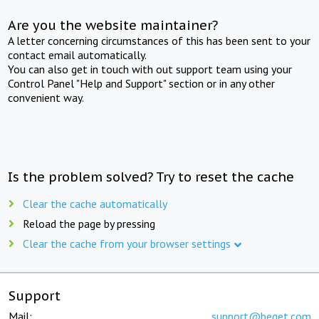
Are you the website maintainer?
A letter concerning circumstances of this has been sent to your
contact email automatically.
You can also get in touch with out support team using your
Control Panel "Help and Support" section or in any other
convenient way.
Is the problem solved? Try to reset the cache
Clear the cache automatically
Reload the page by pressing
Clear the cache from your browser settings
Support
Mail:
support@beget.com