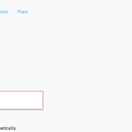
tion
Plans
atically.