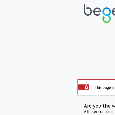
This page is
Are you the 
A letter concerni