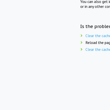
You can also get 
or in any other co
Is the proble
Clear the cach
Reload the pag
Clear the cach