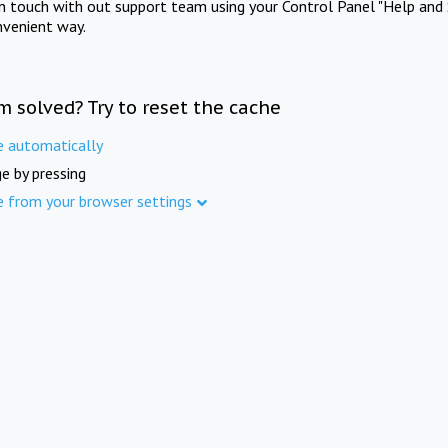
in touch with out support team using your Control Panel "Help and 
nvenient way.
m solved? Try to reset the cache
e automatically
e by pressing
e from your browser settings