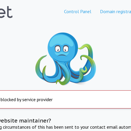
Control Panel
Domain registra
 blocked by service provider
website maintainer?
ng circumstances of this has been sent to your contact email autom