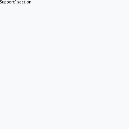
Support" section