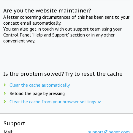
Are you the website maintainer?
A letter concerning circumstances of this has been sent to your
contact email automatically.
You can also get in touch with out support team using your
Control Panel "Help and Support" section or in any other
convenient way.
Is the problem solved? Try to reset the cache
Clear the cache automatically
Reload the page by pressing
Clear the cache from your browser settings
Support
Mail:
support@beget.com