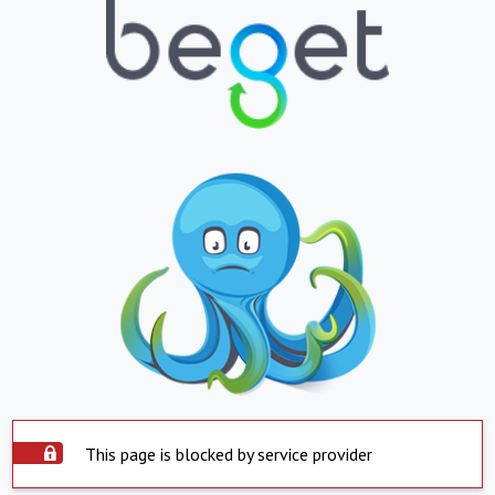
This page is blocked by service provider