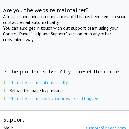
Are you the website maintainer?
A letter concerning circumstances of this has been sent to your
contact email automatically.
You can also get in touch with out support team using your
Control Panel "Help and Support" section or in any other
convenient way.
Is the problem solved? Try to reset the cache
Clear the cache automatically
Reload the page by pressing
Clear the cache from your browser settings
Support
Mail:
support@beget.com