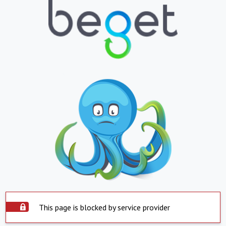
This page is blocked by service provider