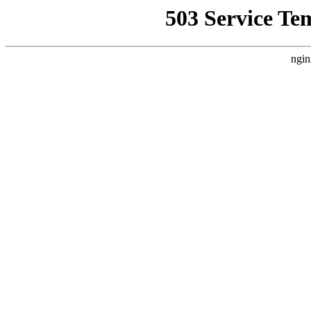
503 Service Te
ngin