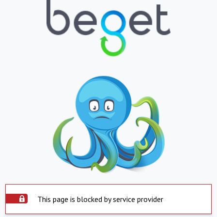
This page is blocked by service provider