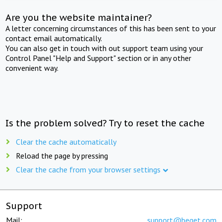
Are you the website maintainer?
A letter concerning circumstances of this has been sent to your
contact email automatically.
You can also get in touch with out support team using your
Control Panel "Help and Support" section or in any other
convenient way.
Is the problem solved? Try to reset the cache
Clear the cache automatically
Reload the page by pressing
Clear the cache from your browser settings
Support
Mail:
support@beget.com