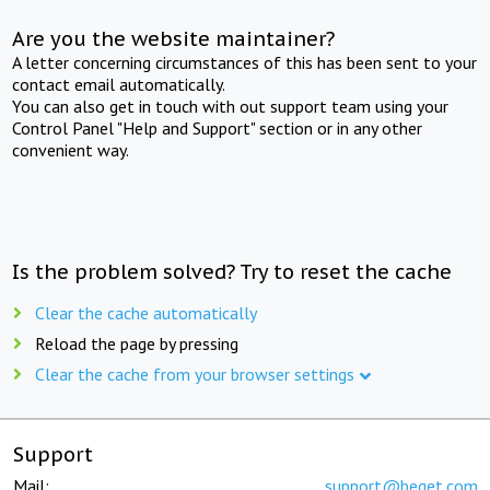
Are you the website maintainer?
A letter concerning circumstances of this has been sent to your
contact email automatically.
You can also get in touch with out support team using your
Control Panel "Help and Support" section or in any other
convenient way.
Is the problem solved? Try to reset the cache
Clear the cache automatically
Reload the page by pressing
Clear the cache from your browser settings
Support
Mail:
support@beget.com