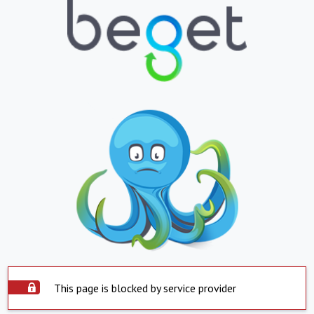
This page is blocked by service provider