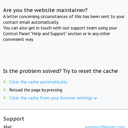
Are you the website maintainer?
A letter concerning circumstances of this has been sent to your
contact email automatically.
You can also get in touch with out support team using your
Control Panel "Help and Support" section or in any other
convenient way.
Is the problem solved? Try to reset the cache
Clear the cache automatically
Reload the page by pressing
Clear the cache from your browser settings
Support
Mail:
support@beget.com