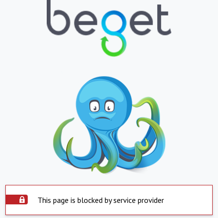
This page is blocked by service provider