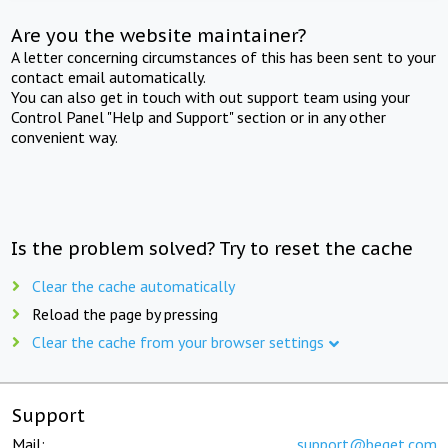
Are you the website maintainer?
A letter concerning circumstances of this has been sent to your
contact email automatically.
You can also get in touch with out support team using your
Control Panel "Help and Support" section or in any other
convenient way.
Is the problem solved? Try to reset the cache
Clear the cache automatically
Reload the page by pressing
Clear the cache from your browser settings
Support
Mail:
support@beget.com