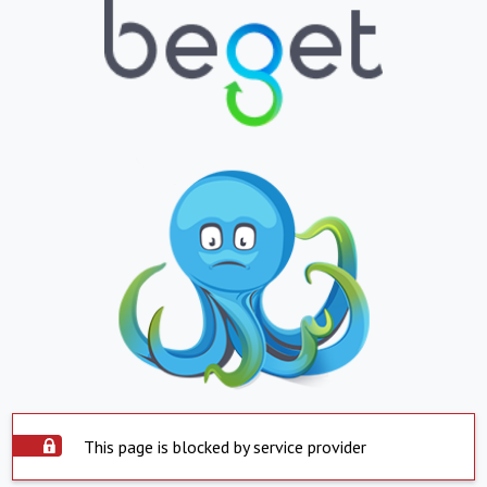
This page is blocked by service provider