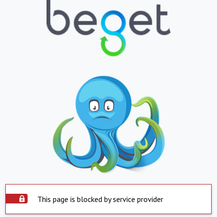
This page is blocked by service provider