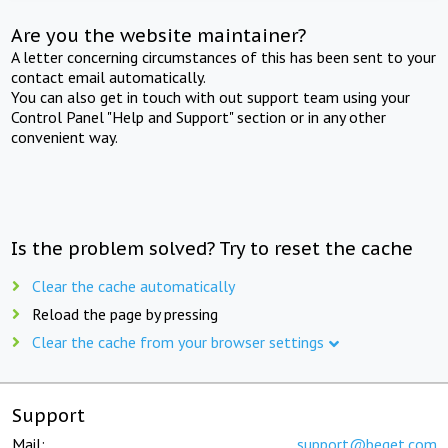
Are you the website maintainer?
A letter concerning circumstances of this has been sent to your
contact email automatically.
You can also get in touch with out support team using your
Control Panel "Help and Support" section or in any other
convenient way.
Is the problem solved? Try to reset the cache
Clear the cache automatically
Reload the page by pressing
Clear the cache from your browser settings
Support
Mail:
support@beget.com