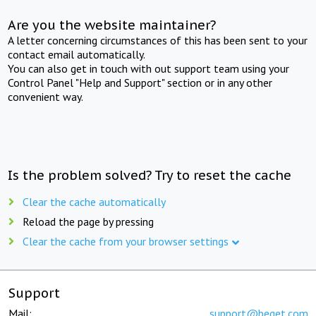
Are you the website maintainer?
A letter concerning circumstances of this has been sent to your
contact email automatically.
You can also get in touch with out support team using your
Control Panel "Help and Support" section or in any other
convenient way.
Is the problem solved? Try to reset the cache
Clear the cache automatically
Reload the page by pressing
Clear the cache from your browser settings
Support
Mail:
support@beget.com