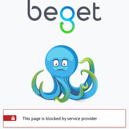
This page is blocked by service provider