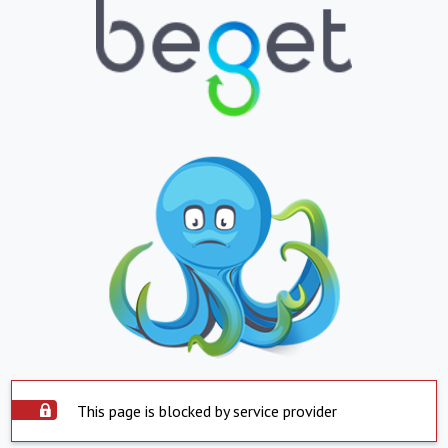
This page is blocked by service provider