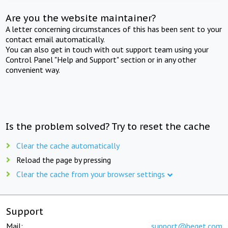
Are you the website maintainer?
A letter concerning circumstances of this has been sent to your
contact email automatically.
You can also get in touch with out support team using your
Control Panel "Help and Support" section or in any other
convenient way.
Is the problem solved? Try to reset the cache
Clear the cache automatically
Reload the page by pressing
Clear the cache from your browser settings
Support
Mail:
support@beget.com