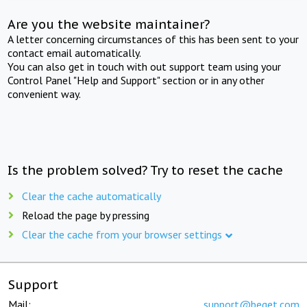
Are you the website maintainer?
A letter concerning circumstances of this has been sent to your
contact email automatically.
You can also get in touch with out support team using your
Control Panel "Help and Support" section or in any other
convenient way.
Is the problem solved? Try to reset the cache
Clear the cache automatically
Reload the page by pressing
Clear the cache from your browser settings
Support
Mail:
support@beget.com