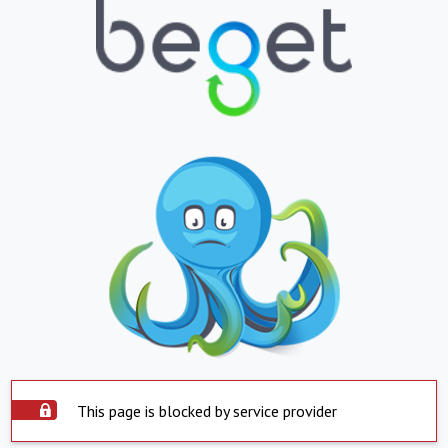
This page is blocked by service provider