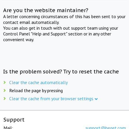
Are you the website maintainer?
A letter concerning circumstances of this has been sent to your
contact email automatically.
You can also get in touch with out support team using your
Control Panel "Help and Support" section or in any other
convenient way.
Is the problem solved? Try to reset the cache
Clear the cache automatically
Reload the page by pressing
Clear the cache from your browser settings
Support
Mail:
support@beget.com