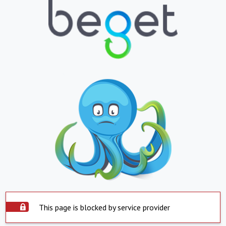
This page is blocked by service provider