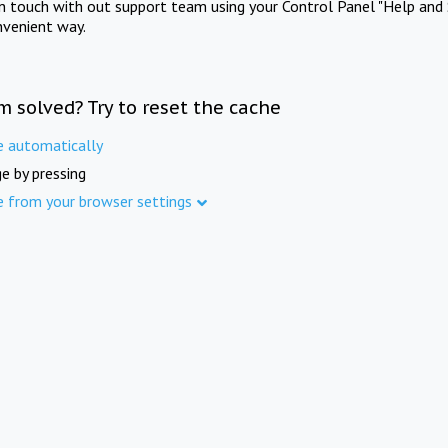
in touch with out support team using your Control Panel "Help and 
nvenient way.
m solved? Try to reset the cache
e automatically
e by pressing
e from your browser settings