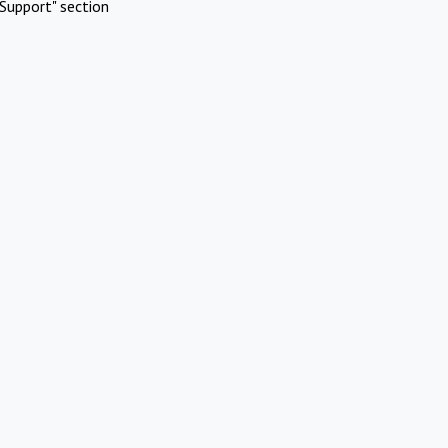
Support" section