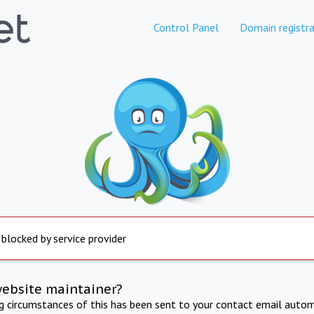
Control Panel
Domain registra
 blocked by service provider
website maintainer?
ng circumstances of this has been sent to your contact email autom