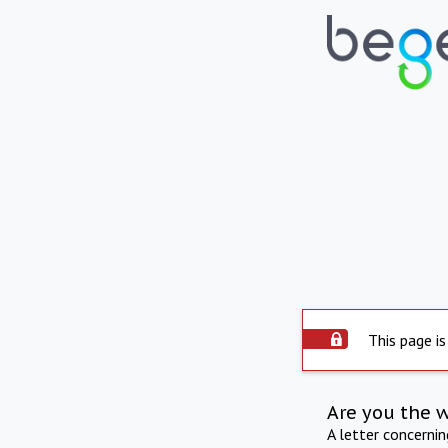
This page is
Are you the 
A letter concerni