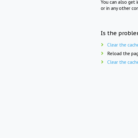
You can also get 
or in any other co
Is the proble
Clear the cach
Reload the pag
Clear the cach