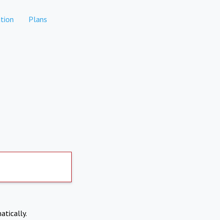
tion
Plans
atically.