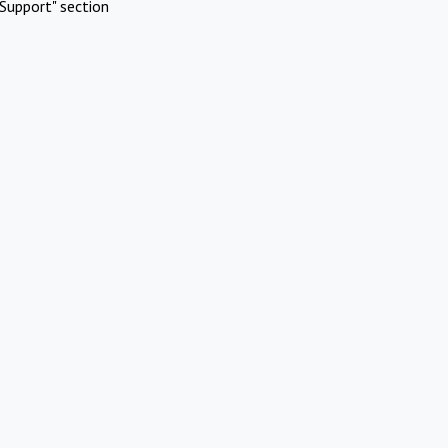
Support" section