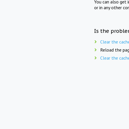
You can also get 
or in any other co
Is the proble
Clear the cach
Reload the pag
Clear the cach