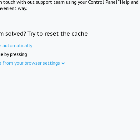
in touch with out support team using your Control Panel "Help and 
nvenient way.
m solved? Try to reset the cache
e automatically
e by pressing
e from your browser settings