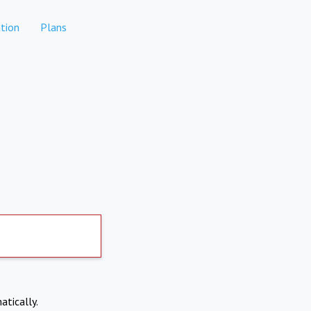
tion
Plans
atically.