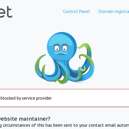
Control Panel
Domain registra
 blocked by service provider
website maintainer?
ng circumstances of this has been sent to your contact email autom