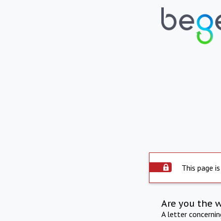
This page is
Are you the 
A letter concerni