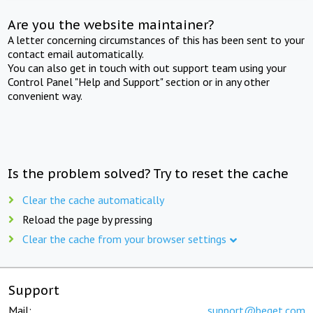
Are you the website maintainer?
A letter concerning circumstances of this has been sent to your
contact email automatically.
You can also get in touch with out support team using your
Control Panel "Help and Support" section or in any other
convenient way.
Is the problem solved? Try to reset the cache
Clear the cache automatically
Reload the page by pressing
Clear the cache from your browser settings
Support
Mail:
support@beget.com