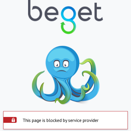
This page is blocked by service provider