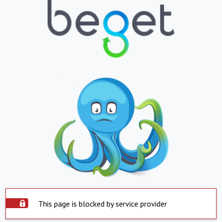
This page is blocked by service provider