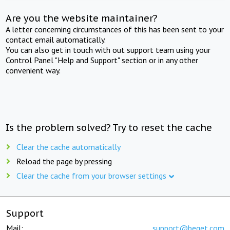
Are you the website maintainer?
A letter concerning circumstances of this has been sent to your
contact email automatically.
You can also get in touch with out support team using your
Control Panel "Help and Support" section or in any other
convenient way.
Is the problem solved? Try to reset the cache
Clear the cache automatically
Reload the page by pressing
Clear the cache from your browser settings
Support
Mail:
support@beget.com