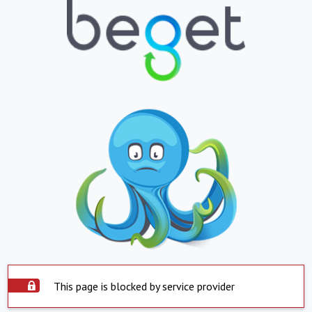
This page is blocked by service provider