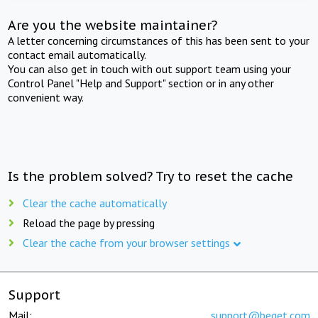
Are you the website maintainer?
A letter concerning circumstances of this has been sent to your
contact email automatically.
You can also get in touch with out support team using your
Control Panel "Help and Support" section or in any other
convenient way.
Is the problem solved? Try to reset the cache
Clear the cache automatically
Reload the page by pressing
Clear the cache from your browser settings
Support
Mail:
support@beget.com