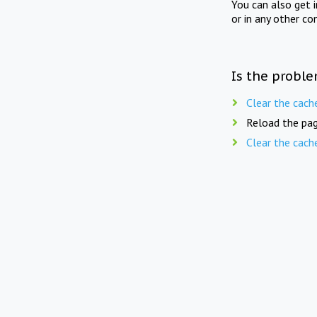
You can also get 
or in any other co
Is the proble
Clear the cach
Reload the pag
Clear the cach