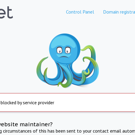
Control Panel
Domain registra
 blocked by service provider
website maintainer?
ng circumstances of this has been sent to your contact email autom