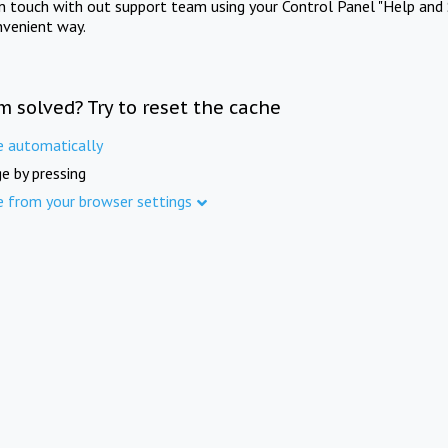
in touch with out support team using your Control Panel "Help and 
nvenient way.
m solved? Try to reset the cache
e automatically
e by pressing
e from your browser settings