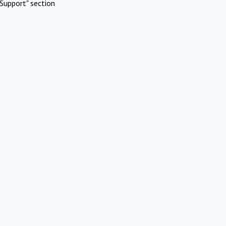
Support" section