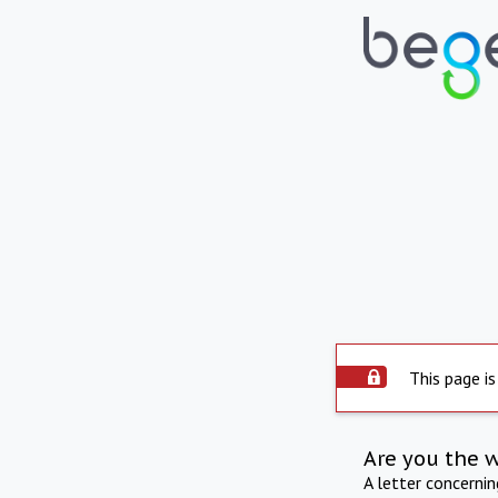
This page is
Are you the 
A letter concerni