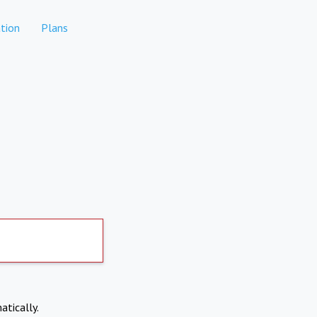
tion
Plans
atically.