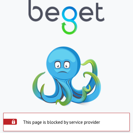
This page is blocked by service provider