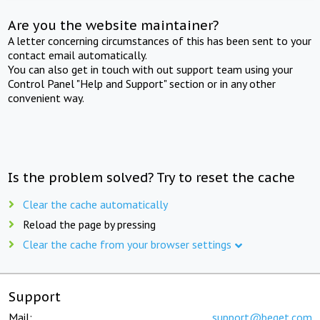
Are you the website maintainer?
A letter concerning circumstances of this has been sent to your
contact email automatically.
You can also get in touch with out support team using your
Control Panel "Help and Support" section or in any other
convenient way.
Is the problem solved? Try to reset the cache
Clear the cache automatically
Reload the page by pressing
Clear the cache from your browser settings
Support
Mail:
support@beget.com