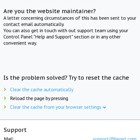
Are you the website maintainer?
A letter concerning circumstances of this has been sent to your
contact email automatically.
You can also get in touch with out support team using your
Control Panel "Help and Support" section or in any other
convenient way.
Is the problem solved? Try to reset the cache
Clear the cache automatically
Reload the page by pressing
Clear the cache from your browser settings
Support
Mail:
support@beget.com