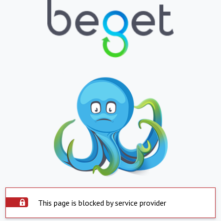
This page is blocked by service provider